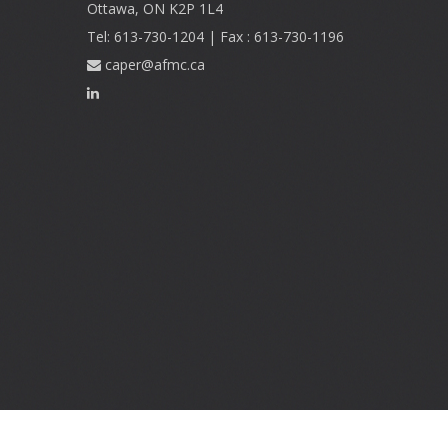
Ottawa, ON K2P 1L4
Tel: 613-730-1204 | Fax : 613-730-1196
caper@afmc.ca
Footer