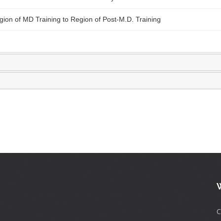
ion of MD Training to Region of Post-M.D. Training
C