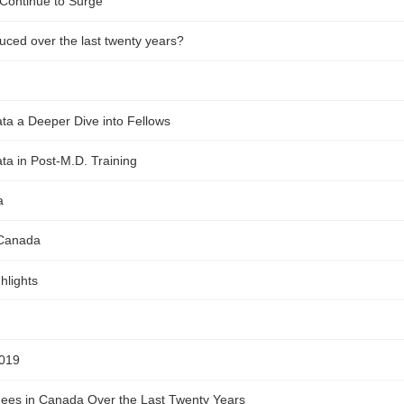
Continue to Surge
ced over the last twenty years?
ta a Deeper Dive into Fellows
a in Post-M.D. Training
a
 Canada
hlights
2019
inees in Canada Over the Last Twenty Years