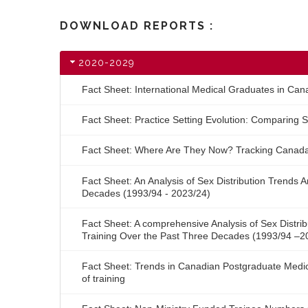
DOWNLOAD REPORTS :
2020-2029
Fact Sheet: International Medical Graduates in Can
Fact Sheet: Practice Setting Evolution: Comparing S
Fact Sheet: Where Are They Now? Tracking Canada
Fact Sheet: An Analysis of Sex Distribution Trends
Decades (1993/94 - 2023/24)
Fact Sheet: A comprehensive Analysis of Sex Distri
Training Over the Past Three Decades (1993/94 –2
Fact Sheet: Trends in Canadian Postgraduate Medica
of training