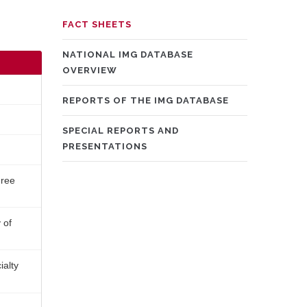
MAIN
FACT SHEETS
NAVIGATION
NATIONAL IMG DATABASE
OVERVIEW
REPORTS OF THE IMG DATABASE
SPECIAL REPORTS AND
PRESENTATIONS
hree
 of
ialty