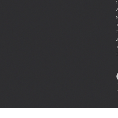
1
W
a
m
C
u
n
C