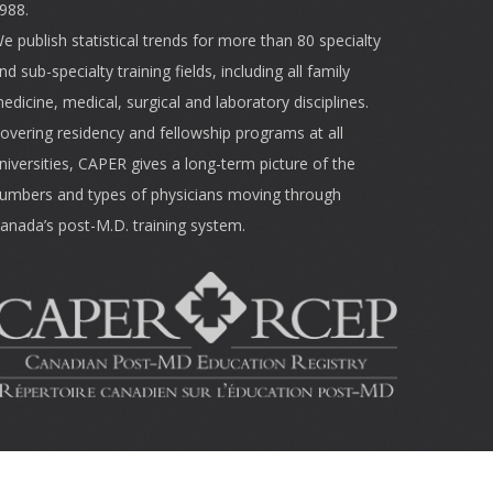
988.
e publish statistical trends for more than 80 specialty
nd sub-specialty training fields, including all family
edicine, medical, surgical and laboratory disciplines.
overing residency and fellowship programs at all
niversities, CAPER gives a long-term picture of the
umbers and types of physicians moving through
anada’s post-M.D. training system.