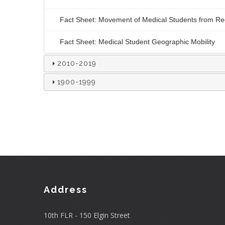
Fact Sheet: Movement of Medical Students from Reg
Fact Sheet: Medical Student Geographic Mobility
2010-2019
1900-1999
Address
10th FLR - 150 Elgin Street