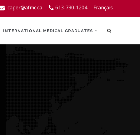
caper@afmc.ca
613-730-1204
Français
INTERNATIONAL MEDICAL GRADUATES