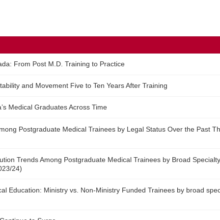
ada: From Post M.D. Training to Practice
tability and Movement Five to Ten Years After Training
’s Medical Graduates Across Time
 Among Postgraduate Medical Trainees by Legal Status Over the Past T
bution Trends Among Postgraduate Medical Trainees by Broad Specialty
023/24)
l Education: Ministry vs. Non-Ministry Funded Trainees by broad spec