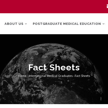
MAIN
NAVIGATION
ABOUT US
POSTGRADUATE MEDICAL EDUCATION
Fact Sheets
Home
-
International Medical Graduates
-
Fact Sheets
Breadcrumb