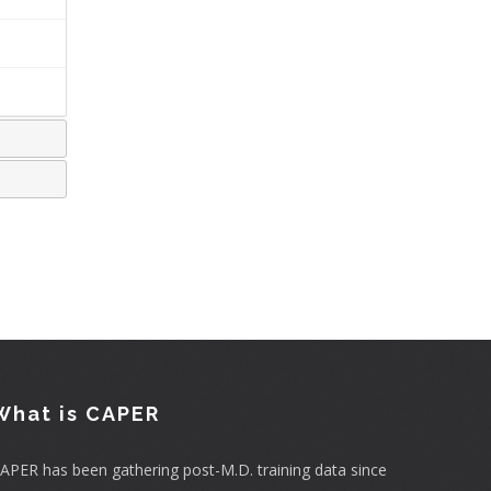
What is CAPER
APER has been gathering post-M.D. training data since