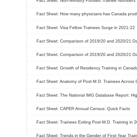
Fact Sheet: Non-Ministry Funded Trainee Numbers 
Fact Sheet: How many physicians has Canada produ
Fact Sheet: Visa Fellow Trainees Surge in 2021-22
Fact Sheet: Comparison of 2019/20 and 2020/21 Da
Fact Sheet: Comparison of 2019/20 and 2020/21 Dat
Fact Sheet: Growth of Residency Training in Canad
Fact Sheet: Anatomy of Post-M.D. Trainees Across
Fact Sheet: The National IMG Database Report: Hig
Fact Sheet: CAPER Annual Census: Quick Facts
Fact Sheet: Trainees Exiting Post-M.D. Training in 
Fact Sheet: Trends in the Gender of First-Year Tra