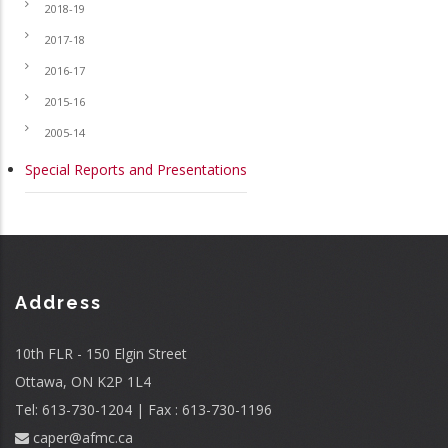
2018-19
2017-18
2016-17
2015-16
2005-14
Special Reports and Presentations
Address
10th FLR - 150 Elgin Street
Ottawa, ON K2P 1L4
Tel: 613-730-1204 | Fax : 613-730-1196
caper@afmc.ca