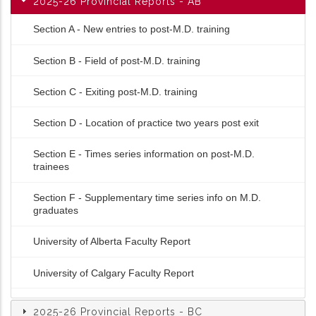
2025-26 Provincial Reports - AB
Section A - New entries to post-M.D. training
Section B - Field of post-M.D. training
Section C - Exiting post-M.D. training
Section D - Location of practice two years post exit
Section E - Times series information on post-M.D.
trainees
Section F - Supplementary time series info on M.D.
graduates
University of Alberta Faculty Report
University of Calgary Faculty Report
2025-26 Provincial Reports - BC