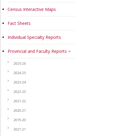
Census Interactive Maps
Fact Sheets
Individual Specialty Reports
Provincial and Faculty Reports
2025-26
2024-25
2023-24
2022-23
2021-22
2020-21
2019-20
2021-21