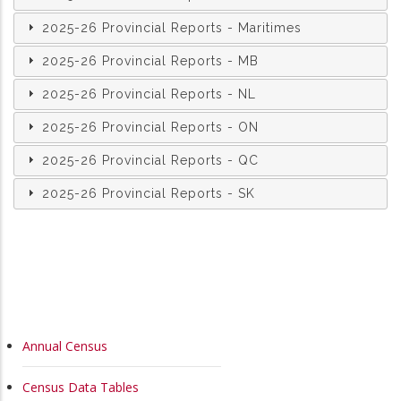
2025-26 Provincial Reports - Maritimes
2025-26 Provincial Reports - MB
2025-26 Provincial Reports - NL
2025-26 Provincial Reports - ON
2025-26 Provincial Reports - QC
2025-26 Provincial Reports - SK
MAIN
Annual Census
NAVIGATION
Census Data Tables