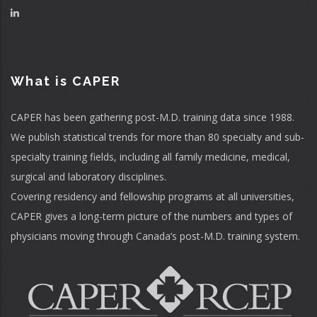
What is CAPER
CAPER has been gathering post-M.D. training data since 1988.
We publish statistical trends for more than 80 specialty and sub-
specialty training fields, including all family medicine, medical,
surgical and laboratory disciplines.
Covering residency and fellowship programs at all universities,
CAPER gives a long-term picture of the numbers and types of
physicians moving through Canada’s post-M.D. training system.