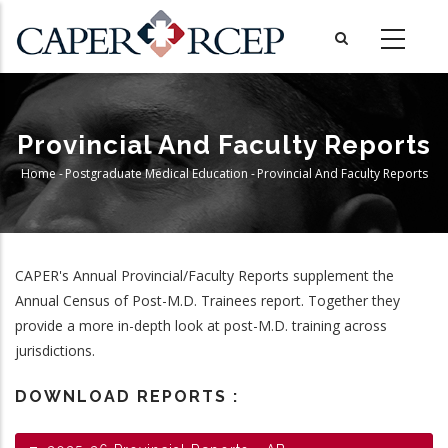
Skip
to
main
content
Provincial And Faculty Reports
Home
-
Postgraduate Medical Education
-
Provincial And Faculty Reports
Breadcrumb
CAPER's Annual Provincial/Faculty Reports supplement the
Annual Census of Post-M.D. Trainees report. Together they
provide a more in-depth look at post-M.D. training across
jurisdictions.
DOWNLOAD REPORTS :